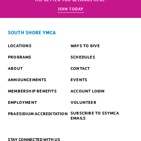
JOIN TODAY
SOUTH SHORE YMCA
LOCATIONS
WAYS TO GIVE
PROGRAMS
SCHEDULES
ABOUT
CONTACT
ANNOUNCEMENTS
EVENTS
MEMBERSHIP BENEFITS
ACCOUNT LOGIN
EMPLOYMENT
VOLUNTEER
SUBSCRIBE TO SSYMCA
PRAESIDIUM ACCREDITATION
EMAILS
STAY CONNECTED WITH US