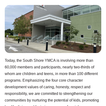
Today, the South Shore YMCA is involving more than
60,000 members and participants, nearly two-thirds of
whom are children and teens, in more than 100 different
programs. Emphasizing the four core character
development values of caring, honesty, respect and
responsibility, we are committed to strengthening our
communities by nurturing the potential of kids, promoting