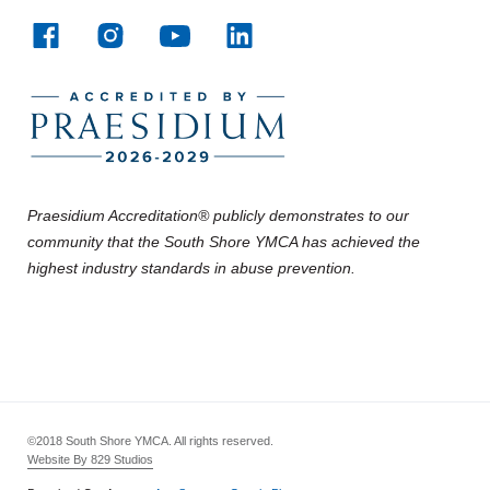
Praesidium Accreditation® publicly demonstrates to our
community that the South Shore YMCA has achieved the
highest industry standards in abuse prevention.
©2018 South Shore YMCA. All rights reserved.
Website By 829 Studios