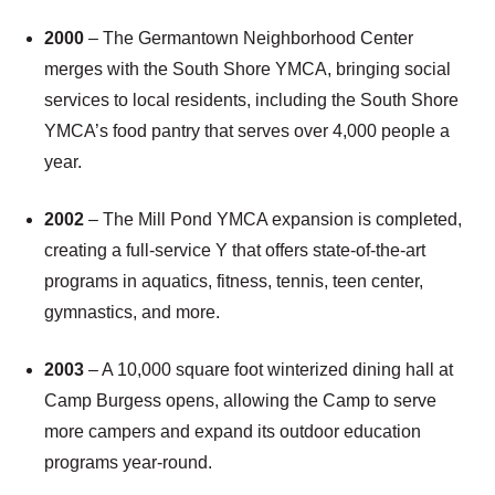
2000
– The Germantown Neighborhood Center
merges with the South Shore YMCA, bringing social
services to local residents, including the South Shore
YMCA’s food pantry that serves over 4,000 people a
year.
2002
– The Mill Pond YMCA expansion is completed,
creating a full-service Y that offers state-of-the-art
programs in aquatics, fitness, tennis, teen center,
gymnastics, and more.
2003
– A 10,000 square foot winterized dining hall at
Camp Burgess opens, allowing the Camp to serve
more campers and expand its outdoor education
programs year-round.