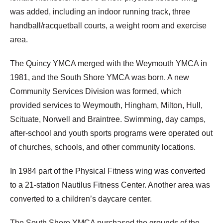
was added, including an indoor running track, three
handball/racquetball courts, a weight room and exercise
area.
The Quincy YMCA merged with the Weymouth YMCA in
1981, and the South Shore YMCA was born. A new
Community Services Division was formed, which
provided services to Weymouth, Hingham, Milton, Hull,
Scituate, Norwell and Braintree. Swimming, day camps,
after-school and youth sports programs were operated out
of churches, schools, and other community locations.
In 1984 part of the Physical Fitness wing was converted
to a 21-station Nautilus Fitness Center. Another area was
converted to a children’s daycare center.
The South Shore YMCA purchased the grounds of the