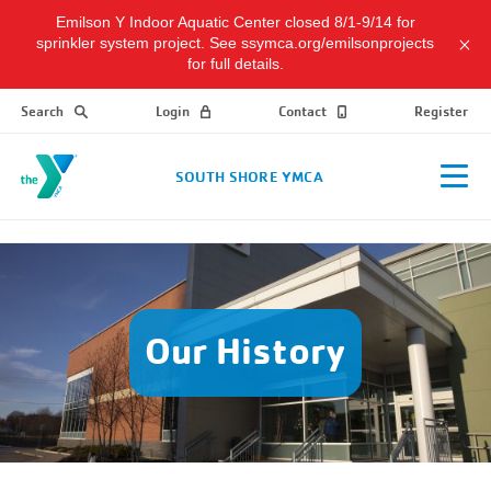
Emilson Y Indoor Aquatic Center closed 8/1-9/14 for
sprinkler system project. See ssymca.org/emilsonprojects
for full details.
Search
Login
Contact
Register
SOUTH SHORE YMCA
Our History