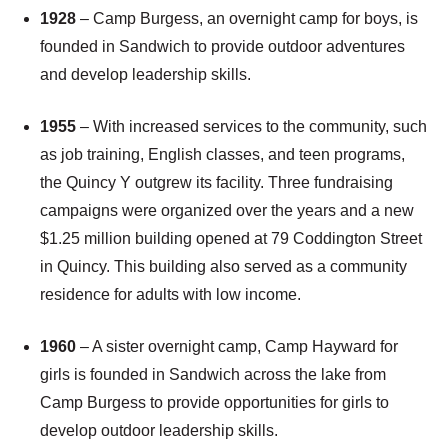
1928
– Camp Burgess, an overnight camp for boys, is
founded in Sandwich to provide outdoor adventures
and develop leadership skills.
1955
– With increased services to the community, such
as job training, English classes, and teen programs,
the Quincy Y outgrew its facility. Three fundraising
campaigns were organized over the years and a new
$1.25 million building opened at 79 Coddington Street
in Quincy. This building also served as a community
residence for adults with low income.
1960
– A sister overnight camp, Camp Hayward for
girls is founded in Sandwich across the lake from
Camp Burgess to provide opportunities for girls to
develop outdoor leadership skills.