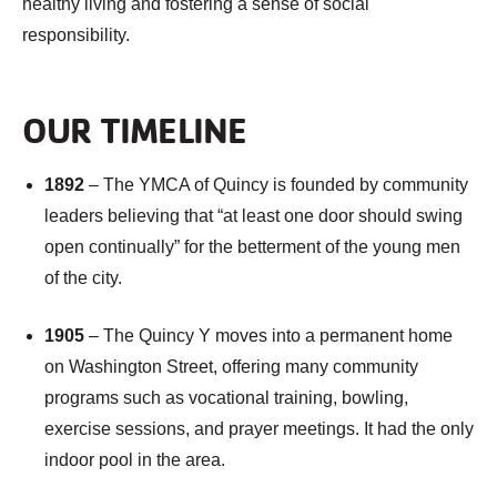
healthy living and fostering a sense of social
responsibility.
OUR TIMELINE
1892
– The YMCA of Quincy is founded by community
leaders believing that “at least one door should swing
open continually” for the betterment of the young men
of the city.
1905
– The Quincy Y moves into a permanent home
on Washington Street, offering many community
programs such as vocational training, bowling,
exercise sessions, and prayer meetings. It had the only
indoor pool in the area.