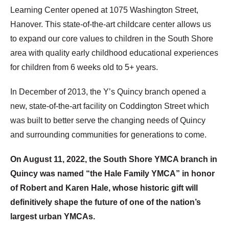
Learning Center opened at 1075 Washington Street,
Hanover. This state-of-the-art childcare center allows us
to expand our core values to children in the South Shore
area with quality early childhood educational experiences
for children from 6 weeks old to 5+ years.
In December of 2013, the Y’s Quincy branch opened a
new, state-of-the-art facility on Coddington Street which
was built to better serve the changing needs of Quincy
and surrounding communities for generations to come.
On August 11, 2022, the South Shore YMCA branch in
Quincy was named “the Hale Family YMCA” in honor
of Robert and Karen Hale, whose historic gift will
definitively shape the future of one of the nation’s
largest urban YMCAs.