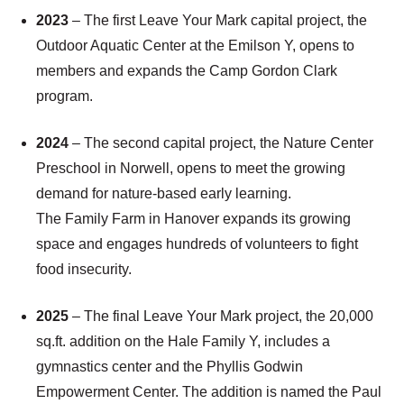
2023
– The first Leave Your Mark capital project, the
Outdoor Aquatic Center at the Emilson Y, opens to
members and expands the Camp Gordon Clark
program.
2024
– The second capital project, the Nature Center
Preschool in Norwell, opens to meet the growing
demand for nature-based early learning.
The Family Farm in Hanover expands its growing
space and engages hundreds of volunteers to fight
food insecurity.
2025
– The final Leave Your Mark project, the 20,000
sq.ft. addition on the Hale Family Y, includes a
gymnastics center and the Phyllis Godwin
Empowerment Center. The addition is named the Paul