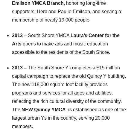
Emilson YMCA Branch
, honoring long-time
supporters, Herb and Paulie Emilson, and serving a
membership of nearly 19,000 people.
2013 –
South Shore YMCA
Laura’s Center for the
Arts
opens to make arts and music education
accessible to the residents of the South Shore.
2013 –
The South Shore Y completes a $15 million
capital campaign to replace the old Quincy Y building.
The new 118,000 square foot facility provides
programs and services for all ages and abilities,
reflecting the rich cultural diversity of the community.
The
NEW Quincy YMCA
is established as one of the
largest urban Ys in the country, serving 20,000
members.