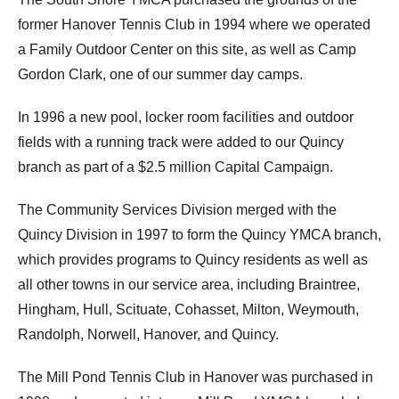
former Hanover Tennis Club in 1994 where we operated
a Family Outdoor Center on this site, as well as Camp
Gordon Clark, one of our summer day camps.
In 1996 a new pool, locker room facilities and outdoor
fields with a running track were added to our Quincy
branch as part of a $2.5 million Capital Campaign.
The Community Services Division merged with the
Quincy Division in 1997 to form the Quincy YMCA branch,
which provides programs to Quincy residents as well as
all other towns in our service area, including Braintree,
Hingham, Hull, Scituate, Cohasset, Milton, Weymouth,
Randolph, Norwell, Hanover, and Quincy.
The Mill Pond Tennis Club in Hanover was purchased in