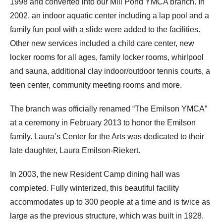
1998 and converted into our Mill Pond YMCA branch. In
2002, an indoor aquatic center including a lap pool and a
family fun pool with a slide were added to the facilities.
Other new services included a child care center, new
locker rooms for all ages, family locker rooms, whirlpool
and sauna, additional clay indoor/outdoor tennis courts, a
teen center, community meeting rooms and more.
The branch was officially renamed “The Emilson YMCA”
at a ceremony in February 2013 to honor the Emilson
family. Laura’s Center for the Arts was dedicated to their
late daughter, Laura Emilson-Riekert.
In 2003, the new Resident Camp dining hall was
completed. Fully winterized, this beautiful facility
accommodates up to 300 people at a time and is twice as
large as the previous structure, which was built in 1928.