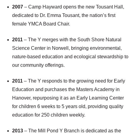
2007
– Camp Hayward opens the new Tousant Hall,
dedicated to Dr. Emma Tousant, the nation’s first
female YMCA Board Chair.
2011
– The Y merges with the South Shore Natural
Science Center in Norwell, bringing environmental,
nature-based education and ecological stewardship to
our community offerings.
2011
– The Y responds to the growing need for Early
Education and purchases the Masters Academy in
Hanover, repurposing it as an Early Learning Center
for children 6 weeks to 5 years old, providing quality
education for 250 children weekly.
2013
– The Mill Pond Y Branch is dedicated as the