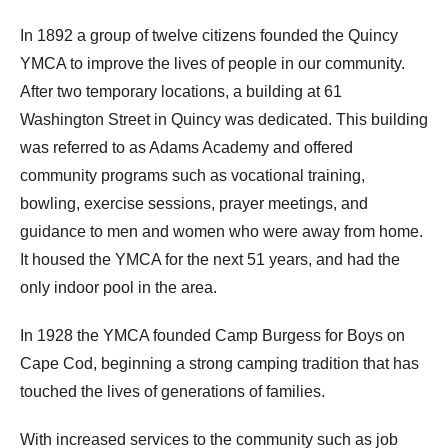
In 1892 a group of twelve citizens founded the Quincy
YMCA to improve the lives of people in our community.
After two temporary locations, a building at 61
Washington Street in Quincy was dedicated. This building
was referred to as Adams Academy and offered
community programs such as vocational training,
bowling, exercise sessions, prayer meetings, and
guidance to men and women who were away from home.
It housed the YMCA for the next 51 years, and had the
only indoor pool in the area.
In 1928 the YMCA founded Camp Burgess for Boys on
Cape Cod, beginning a strong camping tradition that has
touched the lives of generations of families.
With increased services to the community such as job