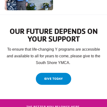
OUR FUTURE DEPENDS ON
YOUR SUPPORT
To ensure that life-changing Y programs are accessible
and available to all for years to come, please give to the
South Shore YMCA.
GIVE TODAY
THE BETTER YOU BELONGS HERE.