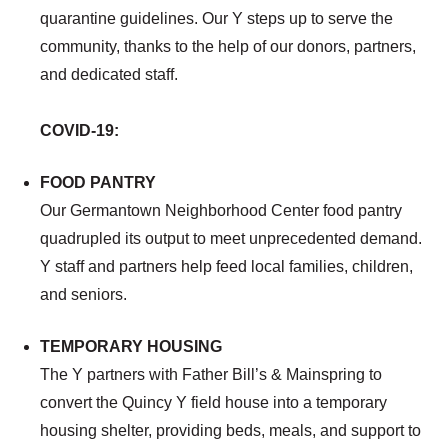
quarantine guidelines. Our Y steps up to serve the
community, thanks to the help of our donors, partners,
and dedicated staff.
COVID-19:
FOOD PANTRY
Our Germantown Neighborhood Center food pantry
quadrupled its output to meet unprecedented demand.
Y staff and partners help feed local families, children,
and seniors.
TEMPORARY HOUSING
The Y partners with Father Bill’s & Mainspring to
convert the Quincy Y field house into a temporary
housing shelter, providing beds, meals, and support to