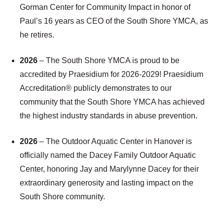
Gorman Center for Community Impact in honor of
Paul’s 16 years as CEO of the South Shore YMCA, as
he retires.
2026
– The South Shore YMCA is proud to be
accredited by Praesidium for 2026-2029! Praesidium
Accreditation® publicly demonstrates to our
community that the South Shore YMCA has achieved
the highest industry standards in abuse prevention.
2026
– The Outdoor Aquatic Center in Hanover is
officially named the Dacey Family Outdoor Aquatic
Center, honoring Jay and Marylynne Dacey for their
extraordinary generosity and lasting impact on the
South Shore community.