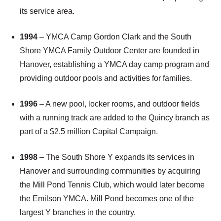
its service area.
1994
– YMCA Camp Gordon Clark and the South
Shore YMCA Family Outdoor Center are founded in
Hanover, establishing a YMCA day camp program and
providing outdoor pools and activities for families.
1996
– A new pool, locker rooms, and outdoor fields
with a running track are added to the Quincy branch as
part of a $2.5 million Capital Campaign.
1998
– The South Shore Y expands its services in
Hanover and surrounding communities by acquiring
the Mill Pond Tennis Club, which would later become
the Emilson YMCA. Mill Pond becomes one of the
largest Y branches in the country.