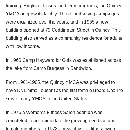
training, English classes, and teen programs, the Quincy
YMCA outgrew its facility. Three fundraising campaigns
were organized over the years; and in 1955 a new
building opened at 79 Coddington Street in Quincy. This
building also served as a community residence for adults
with low income.
In 1960 Camp Hayward for Girls was established across
the lake from Camp Burgess in Sandwich.
From 1961-1965, the Quincy YMCA was privileged to
have Dr. Emma Tousant as the first female Board Chair to
serve in any YMCA in the United States.
In 1976 a Women’s Fitness Salon addition was
completed to accommodate the growing needs of our
female members. In 1978 a new physical fitness wing