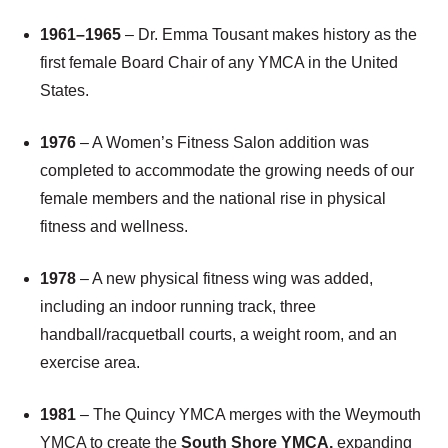
1961
–
1965
– Dr. Emma Tousant makes history as the
first female Board Chair of any YMCA in the United
States.
1976
– A Women’s Fitness Salon addition was
completed to accommodate the growing needs of our
female members and the national rise in physical
fitness and wellness.
1978
– A new physical fitness wing was added,
including an indoor running track, three
handball/racquetball courts, a weight room, and an
exercise area.
1981
– The Quincy YMCA merges with the Weymouth
YMCA to create the
South Shore YMCA,
expanding