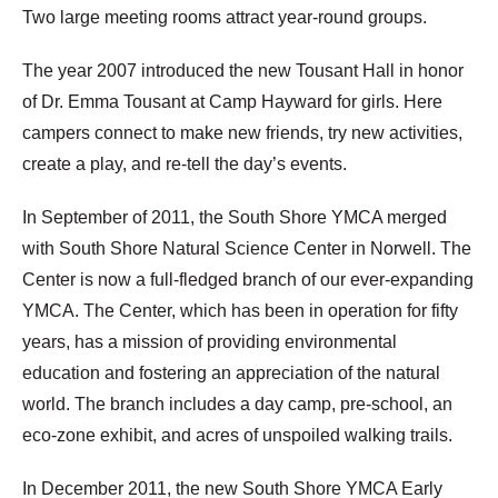
Two large meeting rooms attract year-round groups.
The year 2007 introduced the new Tousant Hall in honor
of Dr. Emma Tousant at Camp Hayward for girls. Here
campers connect to make new friends, try new activities,
create a play, and re-tell the day’s events.
In September of 2011, the South Shore YMCA merged
with South Shore Natural Science Center in Norwell. The
Center is now a full-fledged branch of our ever-expanding
YMCA. The Center, which has been in operation for fifty
years, has a mission of providing environmental
education and fostering an appreciation of the natural
world. The branch includes a day camp, pre-school, an
eco-zone exhibit, and acres of unspoiled walking trails.
In December 2011, the new South Shore YMCA Early