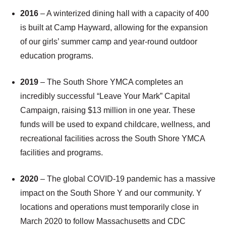
2016
– A winterized dining hall with a capacity of 400
is built at Camp Hayward, allowing for the expansion
of our girls’ summer camp and year-round outdoor
education programs.
2019
– The South Shore YMCA completes an
incredibly successful “Leave Your Mark” Capital
Campaign, raising $13 million in one year. These
funds will be used to expand childcare, wellness, and
recreational facilities across the South Shore YMCA
facilities and programs.
2020
– The global COVID-19 pandemic has a massive
impact on the South Shore Y and our community. Y
locations and operations must temporarily close in
March 2020 to follow Massachusetts and CDC