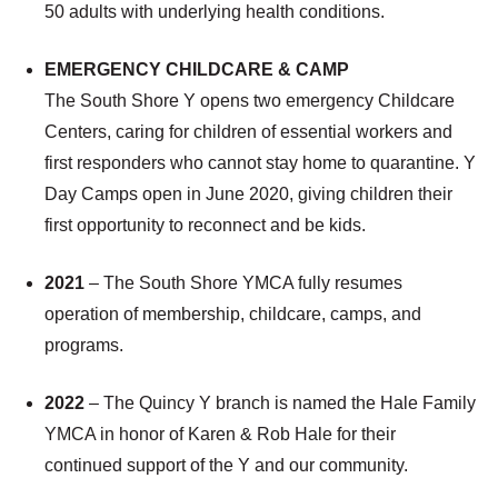
50 adults with underlying health conditions.
EMERGENCY CHILDCARE & CAMP
The South Shore Y opens two emergency Childcare
Centers, caring for children of essential workers and
first responders who cannot stay home to quarantine. Y
Day Camps open in June 2020, giving children their
first opportunity to reconnect and be kids.
2021
– The South Shore YMCA fully resumes
operation of membership, childcare, camps, and
programs.
2022
– The Quincy Y branch is named the Hale Family
YMCA in honor of Karen & Rob Hale for their
continued support of the Y and our community.