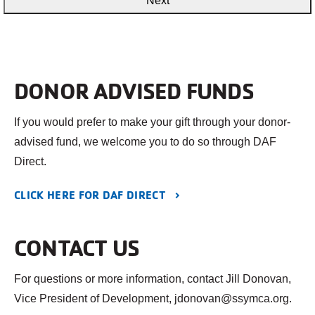
DONOR ADVISED FUNDS
If you would prefer to make your gift through your donor-
advised fund, we welcome you to do so through DAF
Direct.
CLICK HERE FOR DAF DIRECT
CONTACT US
For questions or more information, contact Jill Donovan,
Vice President of Development, jdonovan@ssymca.org.