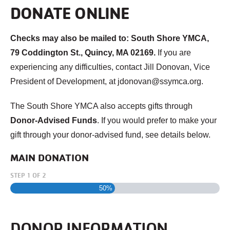
DONATE ONLINE
Checks may also be mailed to: South Shore YMCA,
79 Coddington St., Quincy, MA 02169.
If you are
experiencing any difficulties, contact Jill Donovan, Vice
President of Development, at jdonovan@ssymca.org.
The South Shore YMCA also accepts gifts through
Donor-Advised Funds
. If you would prefer to make your
gift through your donor-advised fund, see details below.
MAIN DONATION
STEP
1
OF
2
50%
DONOR INFORMATION