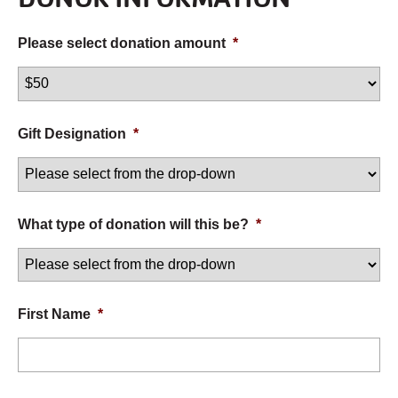
Please select donation amount
*
Gift Designation
*
What type of donation will this be?
*
First Name
*