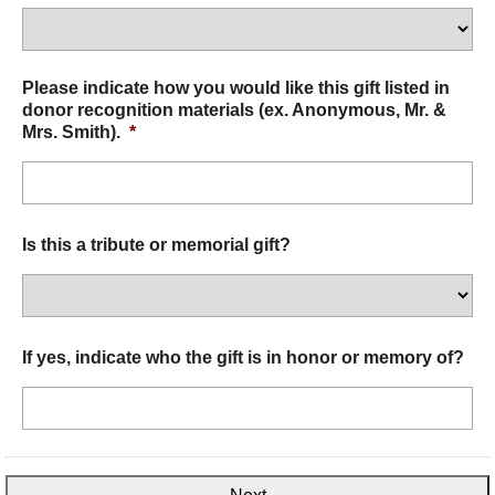
Please indicate how you would like this gift listed in
donor recognition materials (ex. Anonymous, Mr. &
Mrs. Smith).
*
Is this a tribute or memorial gift?
If yes, indicate who the gift is in honor or memory of?