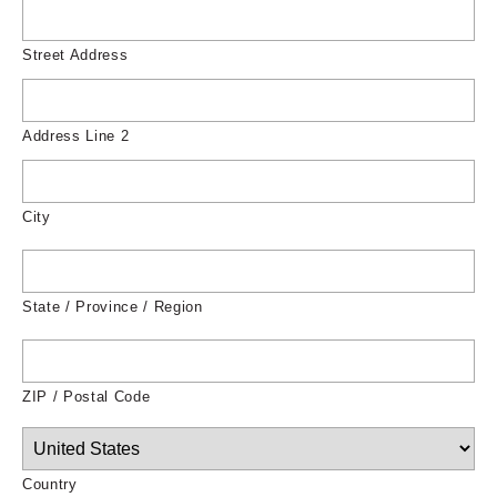
Street Address
Address Line 2
City
State / Province / Region
ZIP / Postal Code
Country