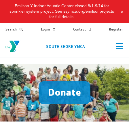
Emilson Y Indoor Aquatic Center closed 8/1-9/14 for
sprinkler system project. See ssymca.org/emilsonprojects
for full details.
Search
Login
Contact
Register
SOUTH SHORE YMCA
Donate