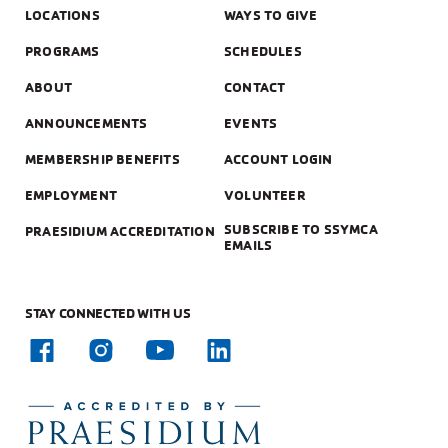
LOCATIONS
WAYS TO GIVE
PROGRAMS
SCHEDULES
ABOUT
CONTACT
ANNOUNCEMENTS
EVENTS
MEMBERSHIP BENEFITS
ACCOUNT LOGIN
EMPLOYMENT
VOLUNTEER
SUBSCRIBE TO SSYMCA
PRAESIDIUM ACCREDITATION
EMAILS
STAY CONNECTED WITH US