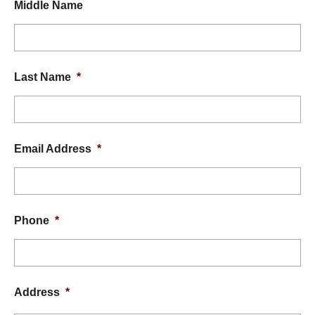
Middle Name
Last Name
*
Email Address
*
Phone
*
Address
*