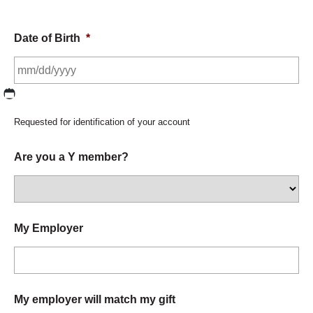
Date of Birth
*
MM slash DD slash YYYY
Requested for identification of your account
Are you a Y member?
My Employer
My employer will match my gift