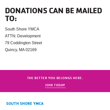
DONATIONS CAN BE MAILED
TO:
South Shore YMCA
ATTN: Development
79 Coddington Street
Quincy, MA 02169
THE BETTER YOU BELONGS HERE.
JOIN TODAY
SOUTH SHORE YMCA