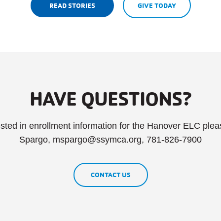
READ STORIES
GIVE TODAY
HAVE QUESTIONS?
rested in enrollment information for the Hanover ELC ple
Spargo, mspargo@ssymca.org, 781-826-7900
CONTACT US