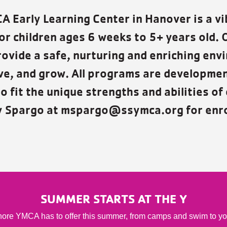
 Early Learning Center in Hanover is a vi
or children ages 6 weeks to 5+ years old. 
rovide a safe, nurturing and enriching env
rive, and grow. All programs are developme
o fit the unique strengths and abilities of 
y Spargo at mspargo@ssymca.org for enro
SUMMER STARTS AT THE Y
ore YMCA has to offer this summer, from camps and swim to youth