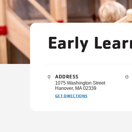
Early Lea
ADDRESS
1075 Washington Street
Hanover, MA 02339
GET DIRECTIONS