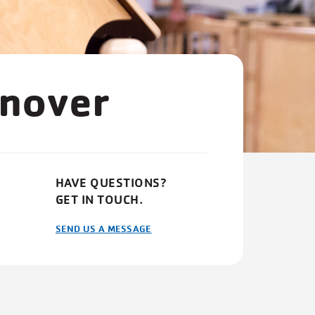
anover
HAVE QUESTIONS?
GET IN TOUCH.
SEND US A MESSAGE