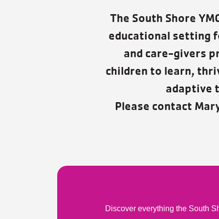
The South Shore YMCA
educational setting f
and care-givers p
children to learn, th
adaptive t
Please contact Mar
Discover everything the South Sh