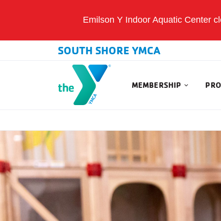
Emilson Y Indoor Aquatic Center clo
SOUTH SHORE YMCA
MEMBERSHIP
PRO