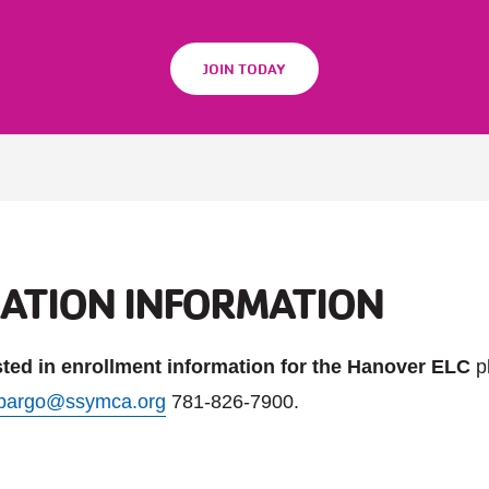
JOIN TODAY
RATION INFORMATION
ested in enrollment information for the Hanover ELC
p
pargo@ssymca.org
781-826-7900.