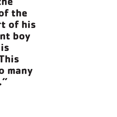
the
of the
t of his
ant boy
 is
This
so many
.