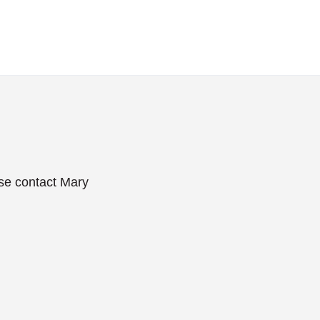
ase contact Mary