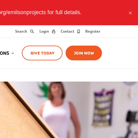
/emilsonprojects for full details.
Search
Login
Contact
Register
IONS
GIVE TODAY
JOIN NOW