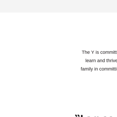
The Y is committ
learn and thri
family in committ