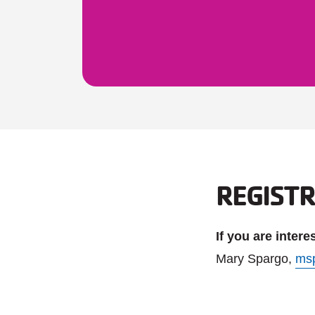
REGIST
If you are inter
Mary Spargo,
ms