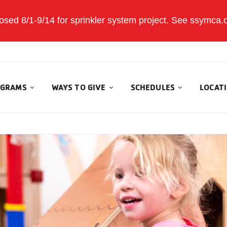
sed 8/1-9/14 for sprinkler system project. See ssymca.org
GRAMS
WAYS TO GIVE
SCHEDULES
LOCAT