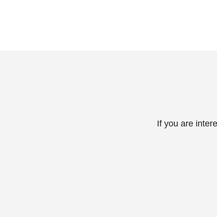
If you are inte