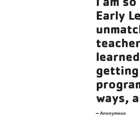
I am so
Early L
unmatch
teacher
learned 
getting
program
ways, a
Anonymous