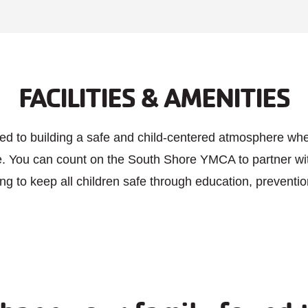
Memoria
Junetee
Indepen
Thursda
27, New
FACILITIES & AMENITIES
Year Pre
Friday A
New Sch
Preparat
ed to building a safe and child-centered atmosphere whe
Labor D
ve. You can count on the South Shore YMCA to partner wi
Thanksg
ing to keep all children safe through education, prevent
Day Afte
Thanksg
Christm
Christm
New Yea
New Yea