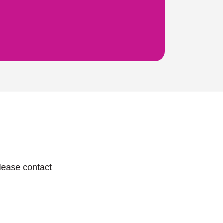
lease contact