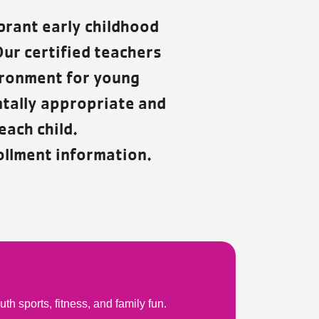
brant early childhood
Our certified teachers
ironment for young
ntally appropriate and
each child.
llment information.
 sports, fitness, and family fun.