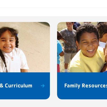
& Curriculum
Family Resource
SCHE
m – 5:15pm
Martin L
Jr. Day
Patriot'