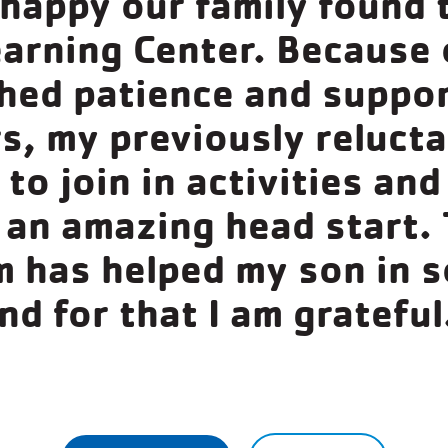
 happy our family found 
earning Center. Because 
ed patience and suppor
s, my previously reluct
to join in activities and
 an amazing head start. 
 has helped my son in 
nd for that I am grateful