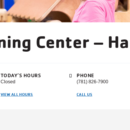
rning Center – H
TODAY’S HOURS
PHONE
Closed
(781) 826-7900
VIEW ALL HOURS
CALL US