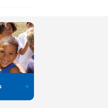
s
DULED CLOSURES:
uther King
CLOSED
s Day
CLOSED