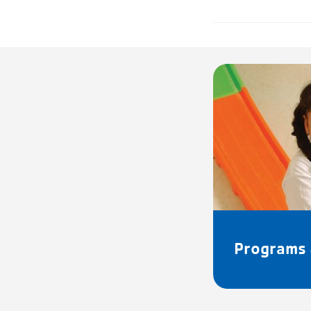
Programs 
FACILITY HOURS:
Mon – Fri:
7:15a