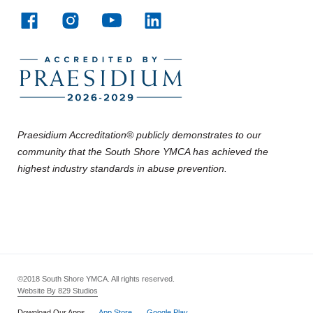
Praesidium Accreditation® publicly demonstrates to our
community that the South Shore YMCA has achieved the
highest industry standards in abuse prevention.
©2018 South Shore YMCA. All rights reserved.
Website By 829 Studios
Download Our Apps
App Store
Google Play