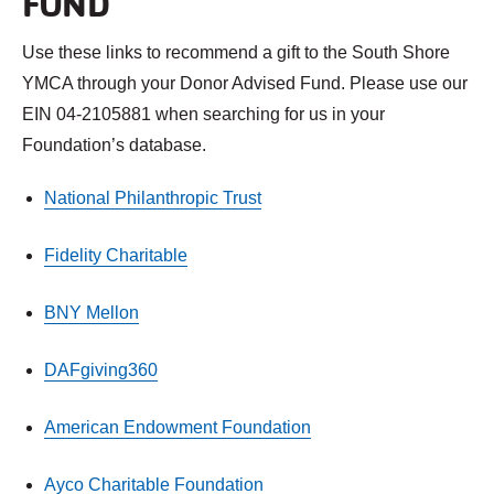
FUND
Use these links to recommend a gift to the South Shore
YMCA through your Donor Advised Fund. Please use our
EIN 04-2105881 when searching for us in your
Foundation’s database.
National Philanthropic Trust
Fidelity Charitable
BNY Mellon
DAFgiving360
American Endowment Foundation
Ayco Charitable Foundation