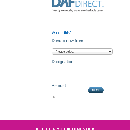
What is this?
Donate now from:
Designation:
Amount:
THE BETTER YOU BELONGS HERE.