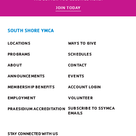
JOIN TODAY
SOUTH SHORE YMCA
LOCATIONS
WAYS TO GIVE
PROGRAMS
SCHEDULES
ABOUT
CONTACT
ANNOUNCEMENTS
EVENTS
MEMBERSHIP BENEFITS
ACCOUNT LOGIN
EMPLOYMENT
VOLUNTEER
SUBSCRIBE TO SSYMCA
PRAESIDIUM ACCREDITATION
EMAILS
STAY CONNECTED WITH US