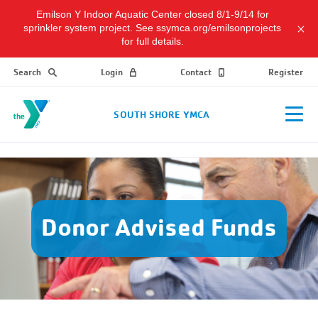
Emilson Y Indoor Aquatic Center closed 8/1-9/14 for
sprinkler system project. See ssymca.org/emilsonprojects
for full details.
Search
Login
Contact
Register
SOUTH SHORE YMCA
Donor Advised Funds