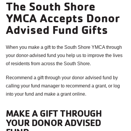
The South Shore
YMCA Accepts Donor
Advised Fund Gifts
When you make a gift to the South Shore YMCA through
your donor-advised fund you help us to improve the lives
of residents from across the South Shore.
Recommend a gift through your donor advised fund by
calling your fund manager to recommend a grant, or log
into your fund and make a grant online.
MAKE A GIFT THROUGH
YOUR DONOR ADVISED