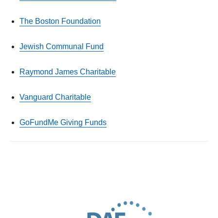
The Boston Foundation
Jewish Communal Fund
Raymond James Charitable
Vanguard Charitable
GoFundMe Giving Funds