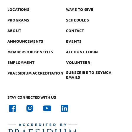
LOCATIONS
WAYS TO GIVE
PROGRAMS
SCHEDULES
ABOUT
CONTACT
ANNOUNCEMENTS
EVENTS
MEMBERSHIP BENEFITS
ACCOUNT LOGIN
EMPLOYMENT
VOLUNTEER
SUBSCRIBE TO SSYMCA
PRAESIDIUM ACCREDITATION
EMAILS
STAY CONNECTED WITH US