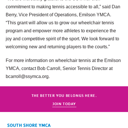
commitment to making tennis accessible to all,” said Dan
Berry, Vice President of Operations, Emilson YMCA.
“This grant will allow us to grow our wheelchair tennis
program and empower more athletes to experience the
joy and competitive spirit of the sport. We look forward to
welcoming new and returning players to the courts.”
For more information on wheelchair tennis at the Emilson
YMCA, contact Bob Carroll, Senior Tennis Director at
bcarroll@ssymca.org.
THE BETTER YOU BELONGS HERE.
JOIN TODAY
SOUTH SHORE YMCA