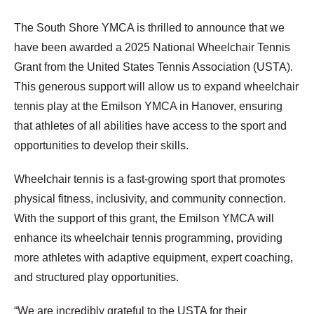
The South Shore YMCA is thrilled to announce that we
have been awarded a 2025 National Wheelchair Tennis
Grant from the United States Tennis Association (USTA).
This generous support will allow us to expand wheelchair
tennis play at the Emilson YMCA in Hanover, ensuring
that athletes of all abilities have access to the sport and
opportunities to develop their skills.
Wheelchair tennis is a fast-growing sport that promotes
physical fitness, inclusivity, and community connection.
With the support of this grant, the Emilson YMCA will
enhance its wheelchair tennis programming, providing
more athletes with adaptive equipment, expert coaching,
and structured play opportunities.
“We are incredibly grateful to the USTA for their