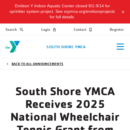
Emilson Y Indoor Aquatic Center closed 8/1-9/14 for
sprinkler system project. See ssymca.org/emilsonprojects
for full details.
Search
Login
Contact
Register
SOUTH SHORE YMCA
BACK TO ALL ANNOUNCEMENTS
South Shore YMCA
Receives 2025
National Wheelchair
Tennis Grant from