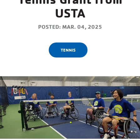
USTA
POSTED: MAR. 04, 2025
TENNIS