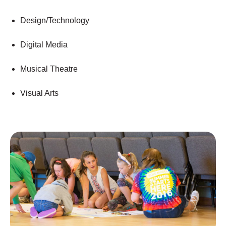
Design/Technology
Digital Media
Musical Theatre
Visual Arts