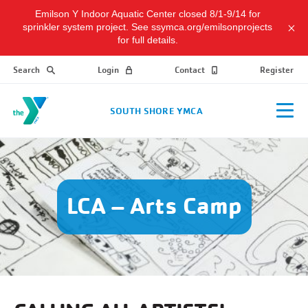
Emilson Y Indoor Aquatic Center closed 8/1-9/14 for
sprinkler system project. See ssymca.org/emilsonprojects
for full details.
Search
Login
Contact
Register
SOUTH SHORE YMCA
LCA – Arts Camp