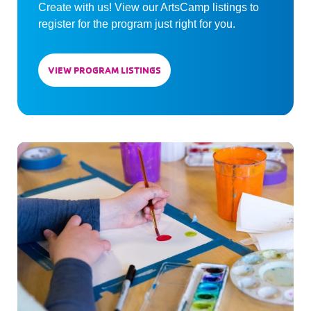
Create with us! View our ArtsCamp listings to
register for the program just right for you.
VIEW PROGRAM LISTINGS