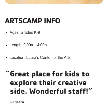
ARTSCAMP INFO
Ages: Grades K-9
Length: 9:00a – 4:00p
Location: Laura’s Center for the Arts
Great place for kids to
explore their creative
side. Wonderful staff!
KrisAnn