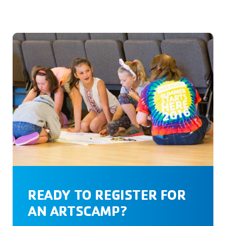
READY TO REGISTER FOR
AN ARTSCAMP?