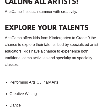
CALLING ALL ARTISTS!
ArtsCamp fills each summer with creativity.
EXPLORE YOUR TALENTS
ArtsCamp offers kids from Kindergarten to Grade 9 the
chance to explore their talents. Led by specialized artist
educators, kids have a chance to experience both
traditional camp activities and specialty art specialty
classes.
Performing Arts Culinary Arts
Creative Writing
Dance