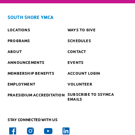
SOUTH SHORE YMCA
LOCATIONS
WAYS TO GIVE
PROGRAMS
SCHEDULES
ABOUT
CONTACT
ANNOUNCEMENTS
EVENTS
MEMBERSHIP BENEFITS
ACCOUNT LOGIN
EMPLOYMENT
VOLUNTEER
SUBSCRIBE TO SSYMCA
PRAESIDIUM ACCREDITATION
EMAILS
STAY CONNECTED WITH US