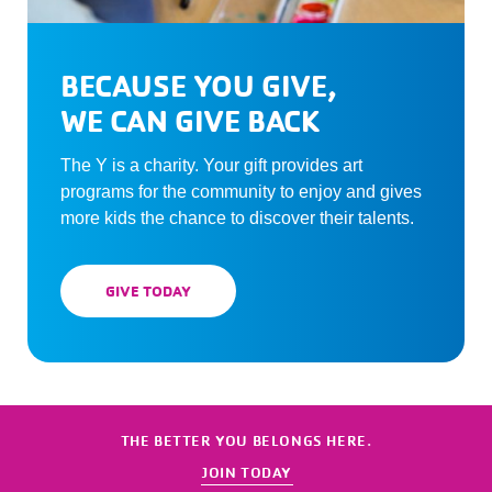
BECAUSE YOU GIVE,
WE CAN GIVE BACK
The Y is a charity. Your gift provides art
programs for the community to enjoy and gives
more kids the chance to discover their talents.
GIVE TODAY
THE BETTER YOU BELONGS HERE.
JOIN TODAY