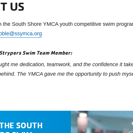
T US
on the South Shore YMCA youth competitive swim progra
oble@ssymca.org
 Strypers Swim Team Member:
ht me dedication, teamwork, and the confidence it takes
 behind. The YMCA gave me the opportunity to push myse
 THE SOUTH