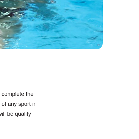
 complete the
of any sport in
ll be quality