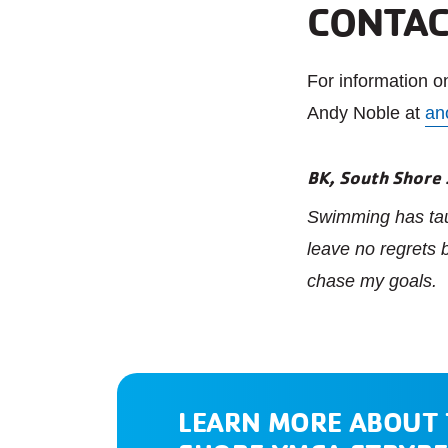
CONTAC
For information 
Andy Noble at
an
BK, South Shore
Swimming has taug
leave no regrets
chase my goals.
LEARN MORE ABOUT