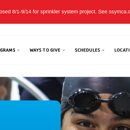
sed 8/1-9/14 for sprinkler system project. See ssymca.org
GRAMS
WAYS TO GIVE
SCHEDULES
LOCAT