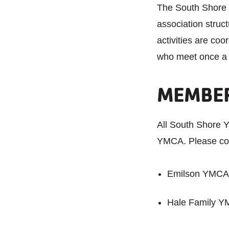
The South Shore 
association stru
activities are co
who meet once a 
MEMBER
All South Shore
YMCA. Please con
Emilson YMCA 
Hale Family Y