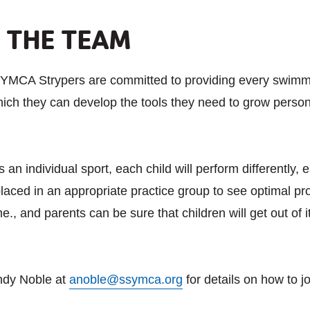
G THE TEAM
YMCA Strypers are committed to providing every swimme
ich they can develop the tools they need to grow persona
an individual sport, each child will perform differently,
laced in an appropriate practice group to see optimal pr
ime., and parents can be sure that children will get out of
ndy Noble at
anoble@ssymca.org
for details on how to j