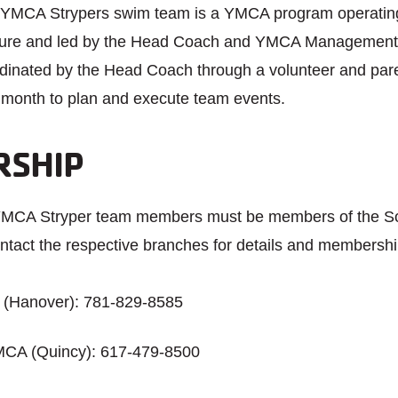
YMCA Strypers swim team is a YMCA program operating
cture and led by the Head Coach and YMCA Management. 
ordinated by the Head Coach through a volunteer and pa
month to plan and execute team events.
SHIP
 YMCA Stryper team members must be members of the S
tact the respective branches for details and membershi
(Hanover): 781-829-8585
MCA (Quincy): 617-479-8500