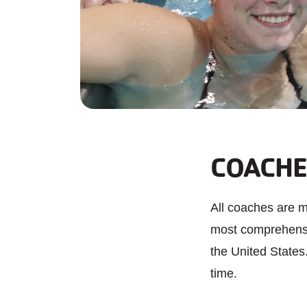
COACHE
All coaches are 
most comprehensiv
the United States
time.