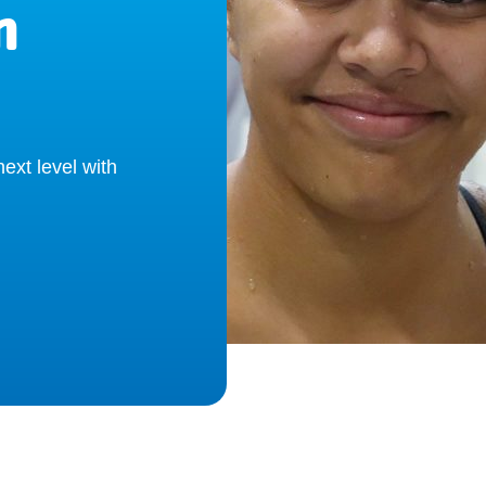
m
ext level with