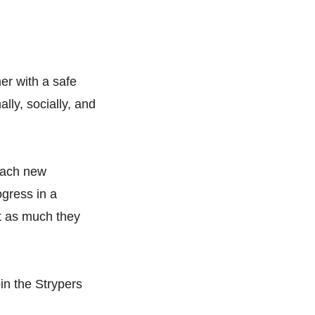
r with a safe
lly, socially, and
 each new
ogress in a
 it as much they
oin the Strypers