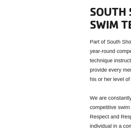
SOUTH 
SWIM T
Part of South S
year-round compet
technique instruct
provide every me
his or her level of
We are constantl
competitive swim
Respect and Respo
individual in a c