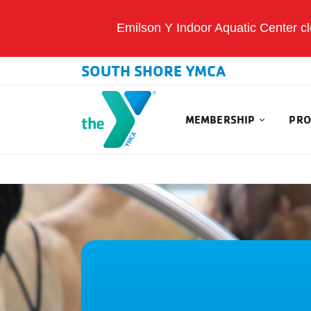
Emilson Y Indoor Aquatic Center clo
SOUTH SHORE YMCA
MEMBERSHIP
PRO