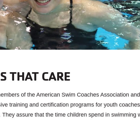
S THAT CARE
members of the American Swim Coaches Association and
e training and certification programs for youth coaches 
. They assure that the time children spend in swimming wi