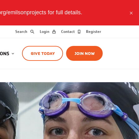
/emilsonprojects for full details.
Search
Login
Contact
Register
IONS
GIVE TODAY
JOIN NOW