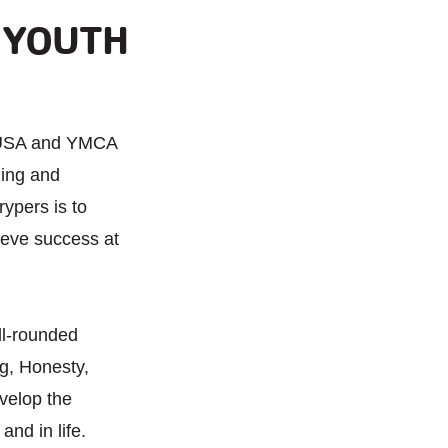
 YOUTH
 USA and YMCA
hing and
rypers is to
ieve success at
ll-rounded
g, Honesty,
velop the
nd in life.