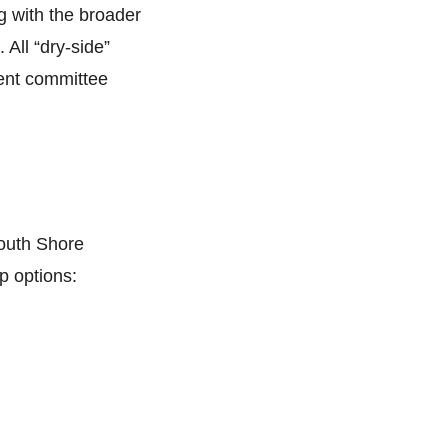
 with the broader
All “dry-side”
rent committee
outh Shore
p options: