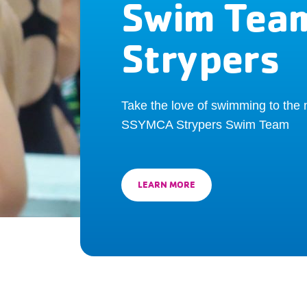
Swim Tea
Strypers
Take the love of swimming to the n
SSYMCA Strypers Swim Team
LEARN MORE