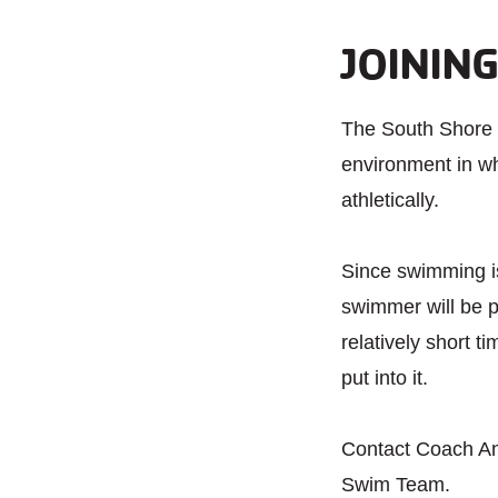
JOININ
The South Shore 
environment in wh
athletically.
Since swimming is 
swimmer will be p
relatively short t
put into it.
Contact Coach A
Swim Team.