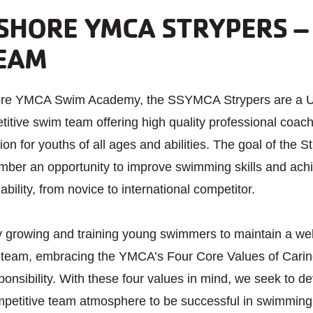
SHORE YMCA STRYPERS –
EAM
hore YMCA Swim Academy, the SSYMCA Strypers are a
itive swim team offering high quality professional coac
ion for youths of all ages and abilities. The goal of the St
mber an opportunity to improve swimming skills and ach
 ability, from novice to international competitor.
y growing and training young swimmers to maintain a we
 team, embracing the YMCA’s Four Core Values of Carin
nsibility. With these four values in mind, we seek to de
ompetitive team atmosphere to be successful in swimming a