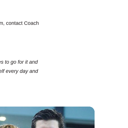
m, contact Coach
 to go for it and
lf every day and