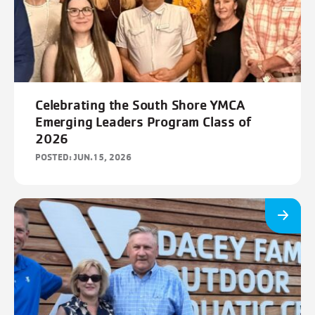
FILTERS
Cancel
Save
Celebrating the South Shore YMCA
Emerging Leaders Program Class of
2026
POSTED: JUN.15, 2026