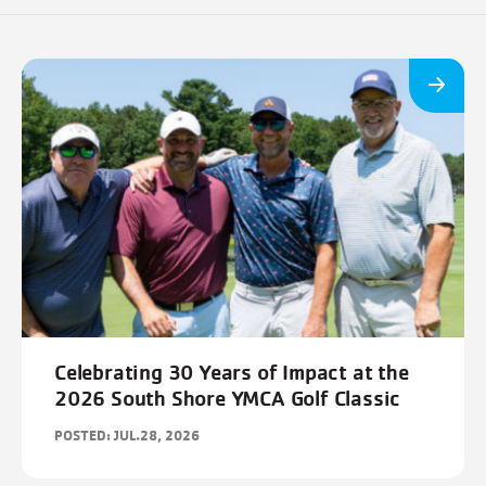
Celebrating 30 Years of Impact at the
2026 South Shore YMCA Golf Classic
POSTED: JUL.28, 2026