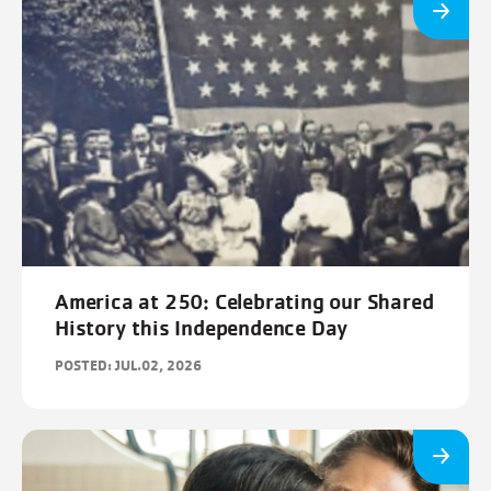
America at 250: Celebrating our Shared
History this Independence Day
POSTED: JUL.02, 2026