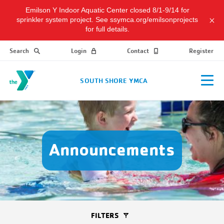
Emilson Y Indoor Aquatic Center closed 8/1-9/14 for
sprinkler system project. See ssymca.org/emilsonprojects
for full details.
Search
Login
Contact
Register
SOUTH SHORE YMCA
Announcements
FILTERS