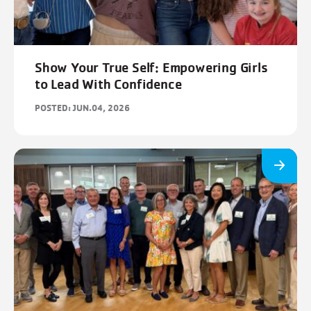
Show Your True Self: Empowering Girls
to Lead With Confidence
POSTED: JUN.04, 2026