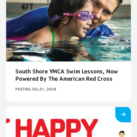
South Shore YMCA Swim Lessons, Now
Powered By The American Red Cross
POSTED: JUL.01, 2026