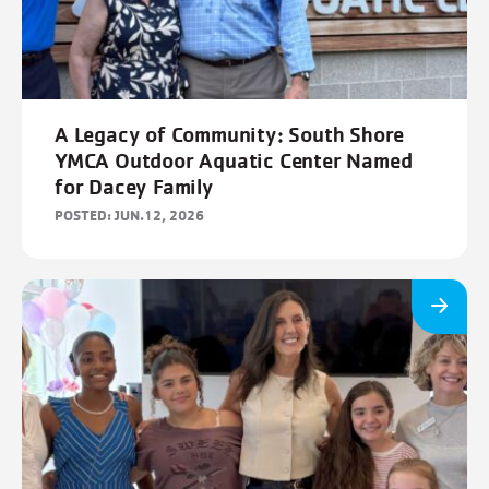
A Legacy of Community: South Shore
YMCA Outdoor Aquatic Center Named
for Dacey Family
POSTED: JUN.12, 2026