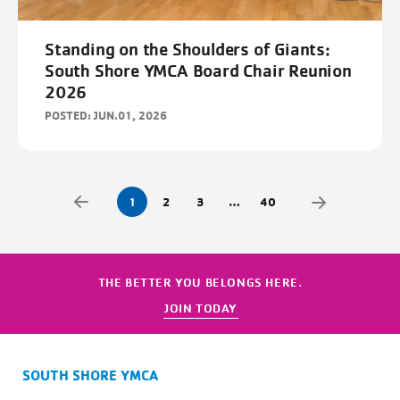
Standing on the Shoulders of Giants:
South Shore YMCA Board Chair Reunion
2026
POSTED: JUN.01, 2026
1
2
3
…
40
THE BETTER YOU BELONGS HERE.
JOIN TODAY
SOUTH SHORE YMCA