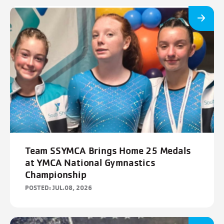
Team SSYMCA Brings Home 25 Medals
at YMCA National Gymnastics
Championship
POSTED: JUL.08, 2026