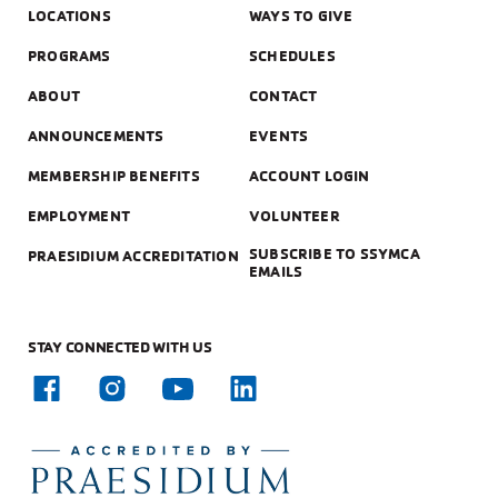
LOCATIONS
WAYS TO GIVE
PROGRAMS
SCHEDULES
ABOUT
CONTACT
ANNOUNCEMENTS
EVENTS
MEMBERSHIP BENEFITS
ACCOUNT LOGIN
EMPLOYMENT
VOLUNTEER
SUBSCRIBE TO SSYMCA
PRAESIDIUM ACCREDITATION
EMAILS
STAY CONNECTED WITH US