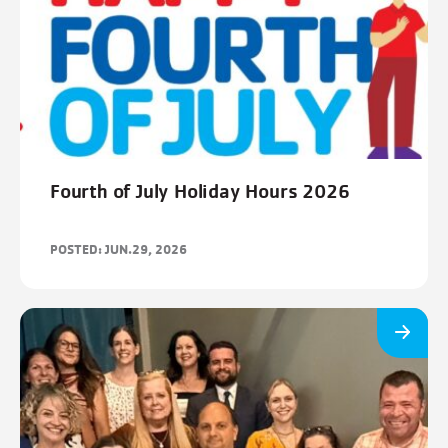
Fourth of July Holiday Hours 2026
POSTED: JUN.29, 2026