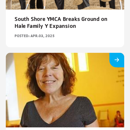
South Shore YMCA Breaks Ground on
Hale Family Y Expansion
POSTED: APR.03, 2025