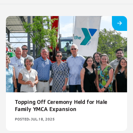
Topping Off Ceremony Held for Hale
Family YMCA Expansion
POSTED: JUL.18, 2025