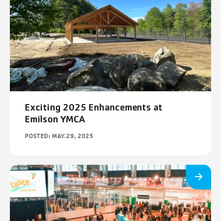
Exciting 2025 Enhancements at
Emilson YMCA
POSTED: MAY.29, 2025