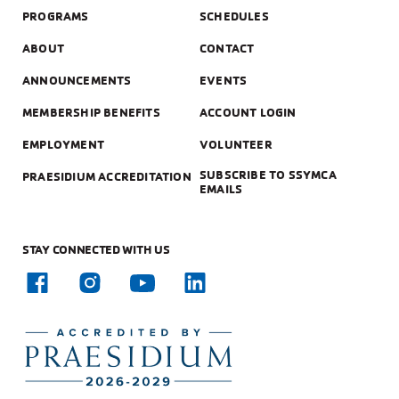
PROGRAMS
SCHEDULES
ABOUT
CONTACT
ANNOUNCEMENTS
EVENTS
MEMBERSHIP BENEFITS
ACCOUNT LOGIN
EMPLOYMENT
VOLUNTEER
SUBSCRIBE TO SSYMCA
PRAESIDIUM ACCREDITATION
EMAILS
STAY CONNECTED WITH US