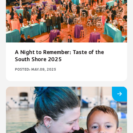
A Night to Remember: Taste of the
South Shore 2025
POSTED: MAY.09, 2025