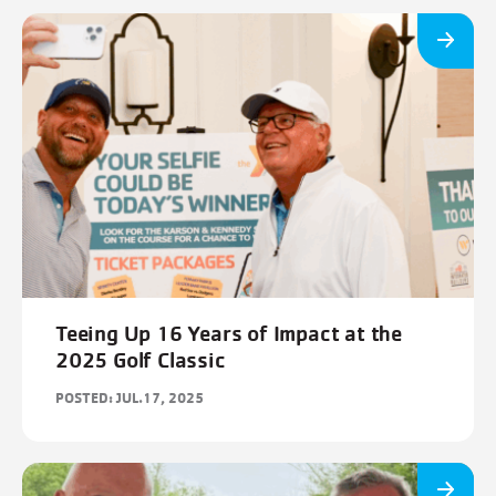
Teeing Up 16 Years of Impact at the
2025 Golf Classic
POSTED: JUL.17, 2025