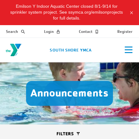
Emilson Y Indoor Aquatic Center closed 8/1-9/14 for
sprinkler system project. See ssymca.org/emilsonprojects
for full details.
Search
Login
Contact
Register
SOUTH SHORE YMCA
Announcements
FILTERS