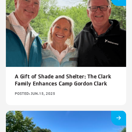
A Gift of Shade and Shelter: The Clark
Family Enhances Camp Gordon Clark
POSTED: JUN.15, 2025