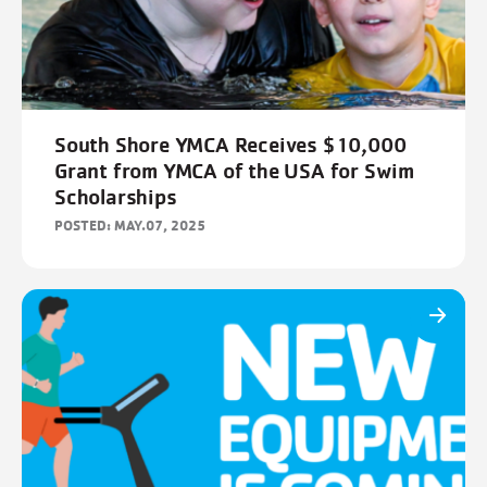
FILTERS
Cancel
Save
South Shore YMCA Receives $10,000
Grant from YMCA of the USA for Swim
Scholarships
POSTED: MAY.07, 2025