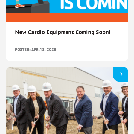
New Cardio Equipment Coming Soon!
POSTED: APR.18, 2025