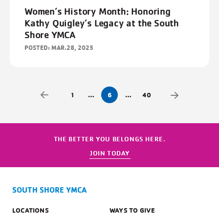
Women’s History Month: Honoring
Kathy Quigley’s Legacy at the South
Shore YMCA
POSTED: MAR.28, 2025
1
…
6
…
40
THE BETTER YOU BELONGS HERE.
JOIN TODAY
SOUTH SHORE YMCA
LOCATIONS
WAYS TO GIVE